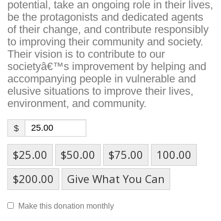
potential, take an ongoing role in their lives,
be the protagonists and dedicated agents
of their change, and contribute responsibly
to improving their community and society.
Their vision is to contribute to our
societyâ€™s improvement by helping and
accompanying people in vulnerable and
elusive situations to improve their lives,
environment, and community.
$
$25.00
$50.00
$75.00
100.00
$200.00
Give What You Can
Make this donation monthly