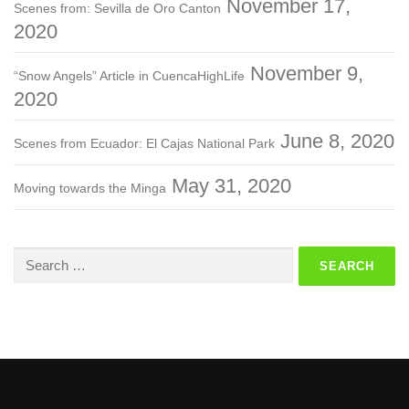
November 17,
Scenes from: Sevilla de Oro Canton
2020
November 9,
“Snow Angels” Article in CuencaHighLife
2020
June 8, 2020
Scenes from Ecuador: El Cajas National Park
May 31, 2020
Moving towards the Minga
Search
for: