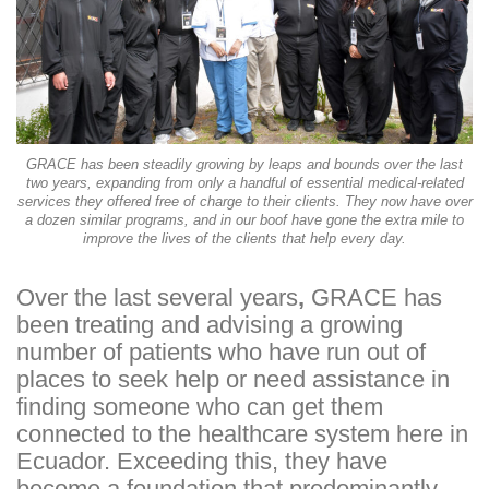
GRACE has been steadily growing by leaps and bounds over the last
two years, expanding from only a handful of essential medical-related
services they offered free of charge to their clients. They now have over
a dozen similar programs, and in our boof have gone the extra mile to
improve the lives of the clients that help every day.
Over the last several years
,
GRACE has
been treating and advising a growing
number of patients who have run out of
places to seek help or need assistance in
finding someone who can get them
connected to the healthcare system here in
Ecuador. Exceeding this, they have
become a foundation that predominantly