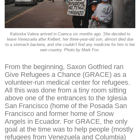
Katiuska Valera arrived in Cuenca six months ago. She decided to
leave Venezuela after Kelbert, her three-year-old son, almost died due
to a stomach bacteria, and she couldn’t find any medicine for him in her
own country. Photo by Mark Fox.
From the beginning, Saxon Gotfried ran
Give Refugees a Chance (GRACE) as a
volunteer-run medical center for refugees.
All this was done from a tiny room sitting
above one of the entrances to the Iglesia
San Francisco (home of the Posada San
Francisco and former home of Snow
Angels in Ecuador. For GRACE, the only
goal at the time was to help people (mostly
refugees from Venezuela and Columbia)