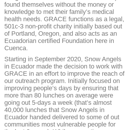
found themselves without the money or
knowledge to met their family’s medical
health needs. GRACE functions as a legal,
501c-3 non-profit charity initially based out
of Portland, Oregon, and also acts as an
Ecuadorian certified Foundation here in
Cuenca.
Starting in September 2020, Snow Angels
in Ecuador made the decision to work with
GRACE in an effort to improve the reach of
our outreach program. Initially focused on
improving people’s days by ensuring that
more than 80 lunches on average were
going out 5-days a week (that’s almost
40,000 lunches that Snow Angels in
Ecuador handed delivered to some of out
communities most vulnerable people for