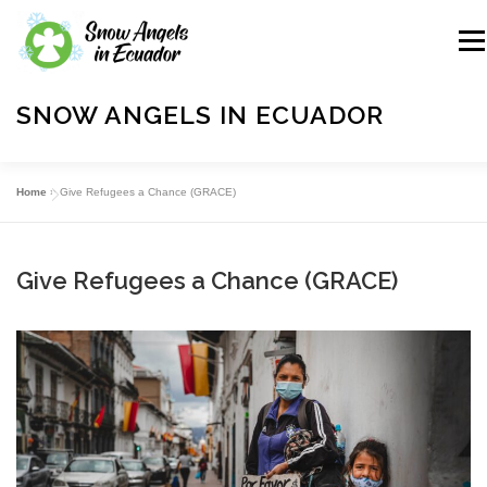
Skip
to
Me
content
SNOW ANGELS IN ECUADOR
A Charitable Outreach Organization
Home
»
Give Refugees a Chance (GRACE)
ABOUT US
OUR WORK
GIFTS
Give Refugees a Chance (GRACE)
SPONSORSHIPS
VOLUNTEER