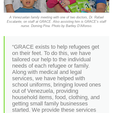
A Venezuelan family meeting with one of two doctors, Dr. Rafael
Escalante, on staff at GRACE. Also assisting him is GRACE’s staff
nurse. Doming Pina. Photo by Bartley D’Alfonso.
“GRACE exists to help refugees get
on their feet. To do this, we have
tailored our help to the individual
needs of each refugee or family.
Along with medical and legal
services, we have helped with
school uniforms, bringing loved ones
out of Venezuela, providing
household items, food, clothing, and
getting small family businesses
started. We provide these services