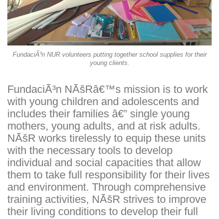
FundaciÃ³n NUR volunteers putting together school supplies for their
young clients.
FundaciÃ³n NÃšRâ€™s mission is to work
with young children and adolescents and
includes their families â€” single young
mothers, young adults, and at risk adults.
NÃšR works tirelessly to equip these units
with the necessary tools to develop
individual and social capacities that allow
them to take full responsibility for their lives
and environment. Through comprehensive
training activities, NÃšR strives to improve
their living conditions to develop their full