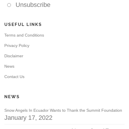
Unsubscribe
USEFUL LINKS
Terms and Conditions
Privacy Policy
Disclaimer
News
Contact Us
NEWS
Snow Angels In Ecuador Wants to Thank the Summit Foundation
January 17, 2022