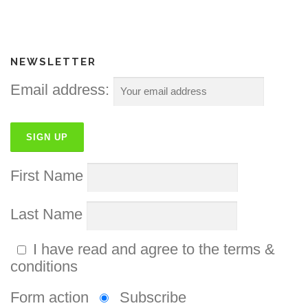
NEWSLETTER
Email address:
First Name
Last Name
I have read and agree to the terms &
conditions
Form action
Subscribe