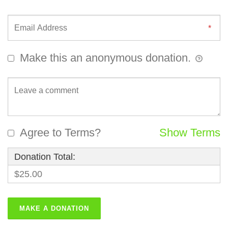
Make this an anonymous donation.
Agree to Terms?
Show Terms
Donation Total:
$25.00