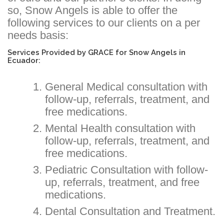
so, Snow Angels is able to offer the
following services to our clients on a per
needs basis:
Services Provided by GRACE for Snow Angels in
Ecuador:
General Medical consultation with
follow-up, referrals, treatment, and
free medications.
Mental Health consultation with
follow-up, referrals, treatment, and
free medications.
Pediatric Consultation with follow-
up, referrals, treatment, and free
medications.
Dental Consultation and Treatment.