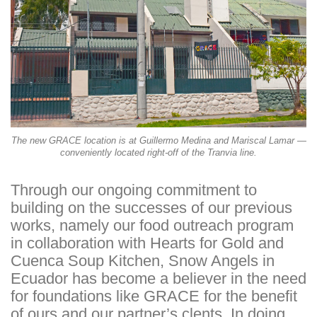
The new GRACE location is at Guillermo Medina and Mariscal Lamar —
conveniently located right-off of the Tranvia line.
Through our ongoing commitment to
building on the successes of our previous
works, namely our food outreach program
in collaboration with Hearts for Gold and
Cuenca Soup Kitchen, Snow Angels in
Ecuador has become a believer in the need
for foundations like GRACE for the benefit
of ours and our partner’s clents. In doing