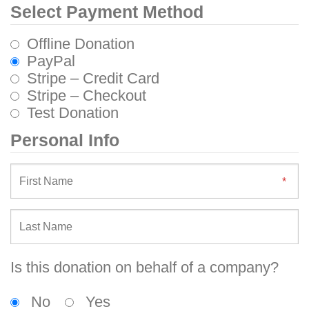
Select Payment Method
Offline Donation
PayPal
Stripe – Credit Card
Stripe – Checkout
Test Donation
Personal Info
Is this donation on behalf of a company?
No
Yes