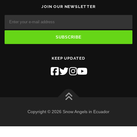
JOIN OUR NEWSLETTER
KEEP UPDATED
Copyright © 2026 Snow Angels in Ecuador