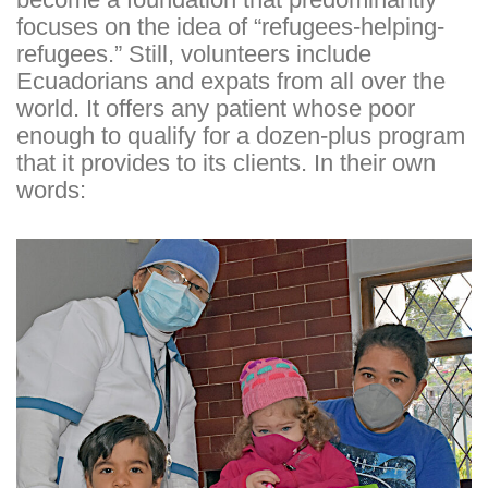
focuses on the idea of “refugees-helping-
refugees.” Still, volunteers include
Ecuadorians and expats from all over the
world. It offers any patient whose poor
enough to qualify for a dozen-plus program
that it provides to its clients. In their own
words: