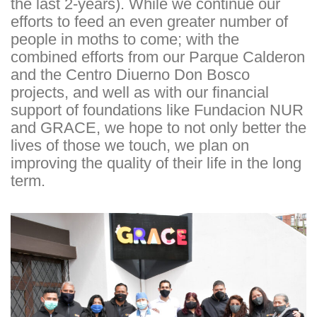
the last 2-years). While we continue our
efforts to feed an even greater number of
people in moths to come; with the
combined efforts from our Parque Calderon
and the Centro Diuerno Don Bosco
projects, and well as with our financial
support of foundations like Fundacion NUR
and GRACE, we hope to not only better the
lives of those we touch, we plan on
improving the quality of their life in the long
term.