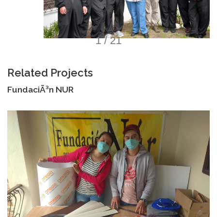
1 / 21
Related Projects
FundaciÃ³n NUR