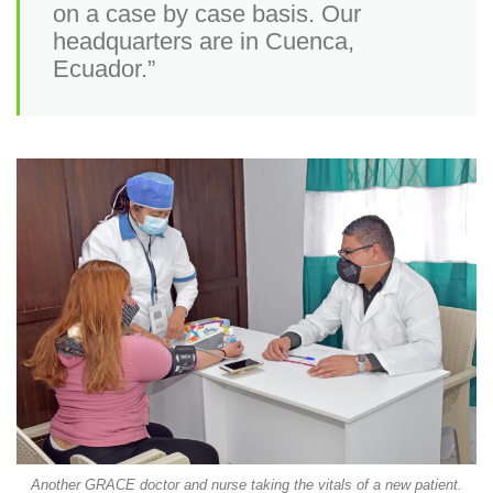
on a case by case basis. Our
headquarters are in Cuenca,
Ecuador.”
Another GRACE doctor and nurse taking the vitals of a new patient.