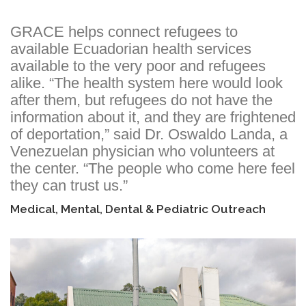
GRACE helps connect refugees to
available Ecuadorian health services
available to the very poor and refugees
alike. “The health system here would look
after them, but refugees do not have the
information about it, and they are frightened
of deportation,” said Dr. Oswaldo Landa, a
Venezuelan physician who volunteers at
the center. “The people who come here feel
they can trust us.”
Medical, Mental, Dental & Pediatric Outreach