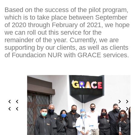
Based on the success of the pilot program,
which is to take place between September
of 2020 through February of 2021, we hope
we can roll out this service for the
remainder of the year. Currently, we are
supporting by our clients, as well as clients
of Foundacion NUR with GRACE services.